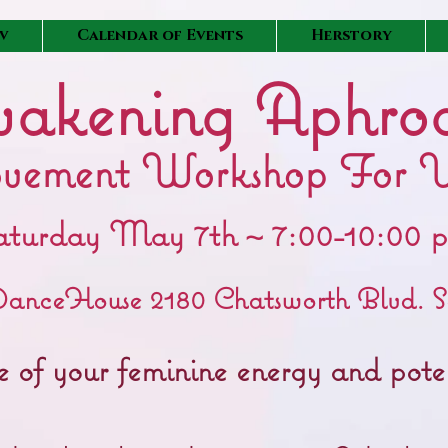
v
Calendar of Events
Herstory
akening Aphrod
vement Workshop For 
aturday May 7th ~ 7:00-10:00 
anceHouse 2180 Chatsworth Blvd. S
rce of your feminine energy and po