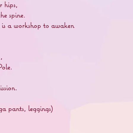
r hips,
he spine.
it is a workshop to awaken
o,
Pole.
ssion.
ga pants, leggings)