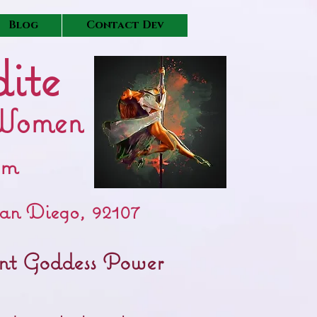
Blog
Contact Dev
ite
Women
pm
an Diego, 92107
tent Goddess Power