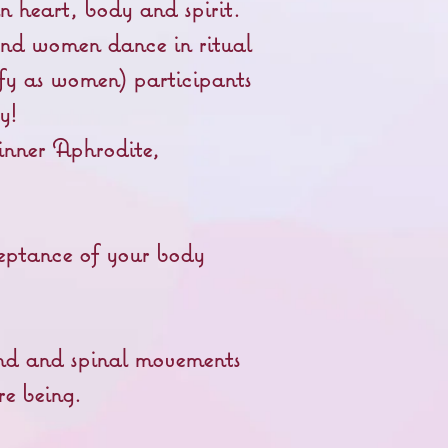
n heart, body and spirit.
nd women dance in ritual
fy as women) participants
ay!
 inner Aphrodite,
eptance of your body
und and spinal movements
re being.