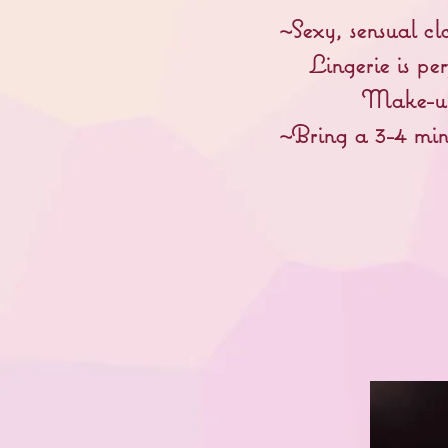
~Sexy, sensual cl
Lingerie is per
Make-up 
~Bring a 3-4 min