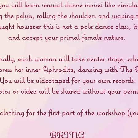
ou will learn sensual dance moves like circula
 the pelvis, rolling the shoulders and waving t
aught however this is not a pole dance class, 
and accept your primal female nature.
nally, each woman will take center stage, sol
press her inner Aphrodite, dancing with The 
You will be videotaped for your own records.
os or video will be shared without your permi
othing for the first part of the workshop (yo
BRING