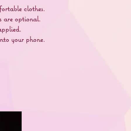
ortable clothes.
s are optional.
pplied.
onto your phone.