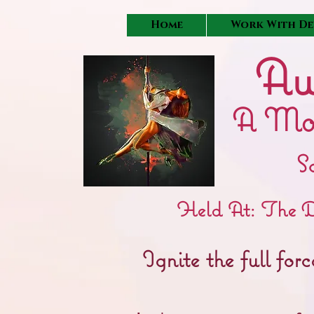
Home
Work With De
Aw
A Mo
S
Held At: The D
Ignite the full fo