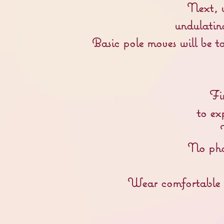
Next, y
undulating
Basic p
ole moves will be t
Fi
to ex
No phot
Wear comfortable cl