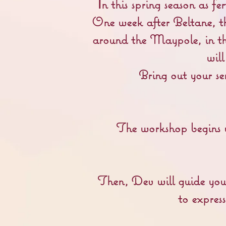
n this spring season as f
I
One week after Beltane, t
around the Maypole, in th
wil
Bring out your se
The workshop begins w
Then, Dev will guide you
to expres