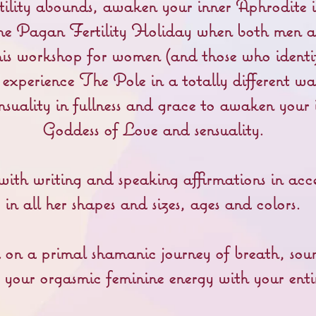
ertility abounds, awaken your inner Aphrodite i
he Pagan Fertility Holiday when both men a
is workshop for women (and those who identi
l experience The Pole in a totally different w
nsuality in fullness and grace to awaken your
Goddess of Love and sensuality.
ith writing and speaking affirmations in acc
in all her shapes and sizes, ages and colors.
 on a primal shamanic journey of breath, so
s your orgasmic feminine energy with your enti