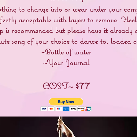
othing to change into or wear under your comf
fectly acceptable with layers to remove. Heel
is recommended but please have it already a
ute song of your choice to dance to, loaded 
~Bottle of water
~Your Journal
$77
COST~