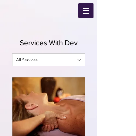
Services With Dev
All Services