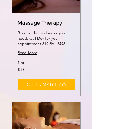
Massage Therapy
Receive the bodywork you
need. Call Dev for your
appointment 619-861-5496
Read More
1 hr
80
$80
US
dollars
Call Dev 619-861-5496