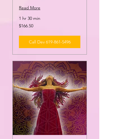
Read More
1 hr 30 min
166.50
$166.50
US
dollars
Call Dev 619-861-5496