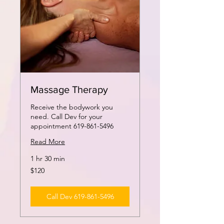
Massage Therapy
Receive the bodywork you
need. Call Dev for your
appointment 619-861-5496
Read More
1 hr 30 min
120
$120
US
dollars
Call Dev 619-861-5496