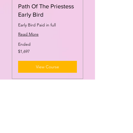
Path Of The Priestess
Early Bird
Early Bird Paid in full
Read More
Ended
1,697
$1,697
US
dollars
View Course