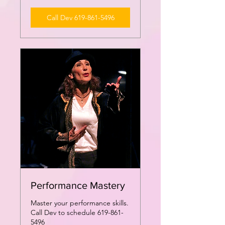
Call Dev 619-861-5496
Performance Mastery
Master your performance skills.
Call Dev to schedule 619-861-
5496