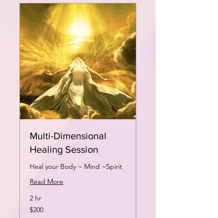
Multi-Dimensional
Healing Session
Heal your Body ~ Mind ~Spirit
Read More
2 hr
200
$200
US
dollars