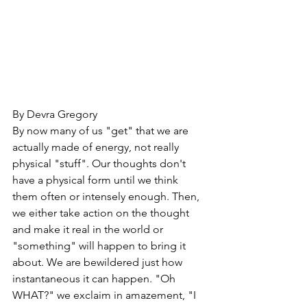
By Devra Gregory
By now many of us "get" that we are 
actually made of energy, not really 
physical "stuff". Our thoughts don't 
have a physical form until we think 
them often or intensely enough. Then, 
we either take action on the thought 
and make it real in the world or 
"something" will happen to bring it 
about. We are bewildered just how 
instantaneous it can happen. "Oh 
WHAT?" we exclaim in amazement, "I 