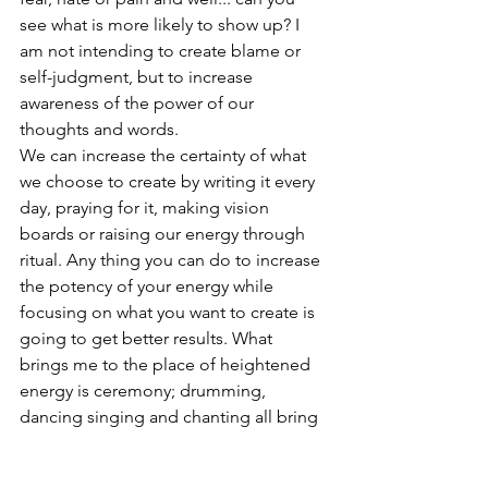
see what is more likely to show up? I 
am not intending to create blame or 
self-judgment, but to increase 
awareness of the power of our 
thoughts and words. 
We can increase the certainty of what 
we choose to create by writing it every 
day, praying for it, making vision 
boards or raising our energy through 
ritual. Any thing you can do to increase 
the potency of your energy while 
focusing on what you want to create is 
going to get better results. What 
brings me to the place of heightened 
energy is ceremony; drumming, 
dancing singing and chanting all bring 
me into a higher vibratory rate. And 
you can get there too. All you need is 