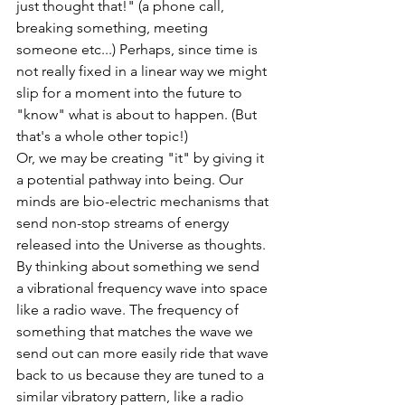
just thought that!" (a phone call, 
breaking something, meeting 
someone etc...) Perhaps, since time is 
not really fixed in a linear way we might 
slip for a moment into the future to 
"know" what is about to happen. (But 
that's a whole other topic!) 
Or, we may be creating "it" by giving it 
a potential pathway into being. Our 
minds are bio-electric mechanisms that 
send non-stop streams of energy 
released into the Universe as thoughts. 
By thinking about something we send 
a vibrational frequency wave into space 
like a radio wave. The frequency of 
something that matches the wave we 
send out can more easily ride that wave 
back to us because they are tuned to a 
similar vibratory pattern, like a radio 