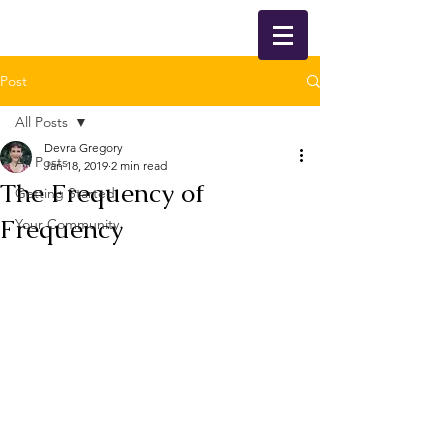
Post
All Posts
Devra Gregory
All Posts
Jan 18, 2019
2 min read
The Frequency of
Getting Started
Frequency
Your Community