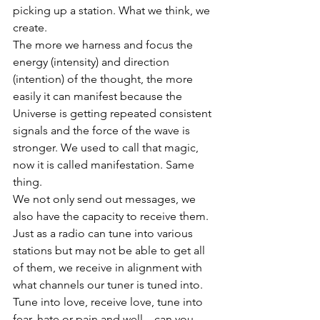
picking up a station. What we think, we 
create. 
The more we harness and focus the 
energy (intensity) and direction 
(intention) of the thought, the more 
easily it can manifest because the 
Universe is getting repeated consistent 
signals and the force of the wave is 
stronger. We used to call that magic, 
now it is called manifestation. Same 
thing. 
We not only send out messages, we 
also have the capacity to receive them.
Just as a radio can tune into various 
stations but may not be able to get all 
of them, we receive in alignment with 
what channels our tuner is tuned into. 
Tune into love, receive love, tune into 
fear, hate or pain and well... can you 